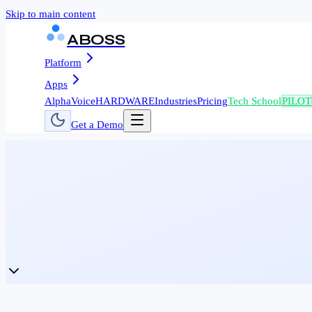
Skip to main content
ABOSS
Platform
Apps
AlphaVoice
HARDWARE
Industries
Pricing
Tech School
PILOT
Get a Demo